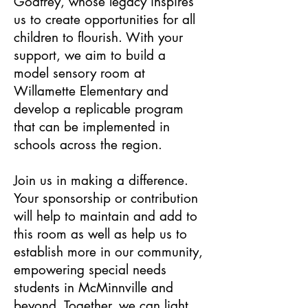
Godfrey, whose legacy inspires
us to create opportunities for all
children to flourish. With your
support, we aim to build a
model sensory room at
Willamette Elementary and
develop a replicable program
that can be implemented in
schools across the region.
Join us in making a difference.
Your sponsorship or contribution
will help to maintain and add to
this room as well as help us to
establish more in our community,
empowering special needs
students in McMinnville and
beyond. Together, we can light