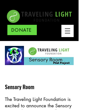
DONATE
Sensory Room
The Traveling Light Foundation is
excited to announce the Sensory