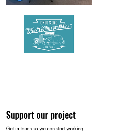
Support our project
Get in touch so we can start working