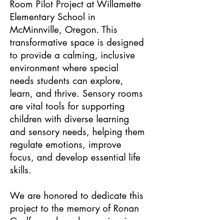
Room Pilot Project at Willamette
Elementary School in
McMinnville, Oregon. This
transformative space is designed
to provide a calming, inclusive
environment where special
needs students can explore,
learn, and thrive. Sensory rooms
are vital tools for supporting
children with diverse learning
and sensory needs, helping them
regulate emotions, improve
focus, and develop essential life
skills.
We are honored to dedicate this
project to the memory of Ronan