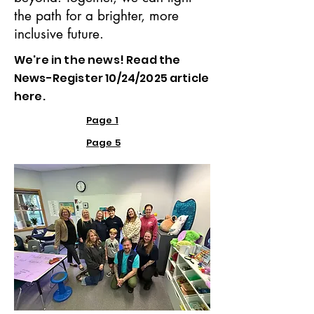
the path for a brighter, more
inclusive future.
We're in the news! Read the
News-Register 10/24/2025 article
here.
Page 1
Page 5